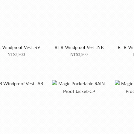
 Windproof Vest -SV
RTR Windproof Vest -NE
RTR Win
NT$3,900
NT$3,900