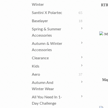
Winter
RTR
Santini X Polartec
65
Baselayer
18
Spring & Summer
Accessories
Autumn & Winter
Accessories
Clearance
Kids
Aero
37
Mag
Autumn And
Winter Wear
All You Need In 1-
Day Challenge