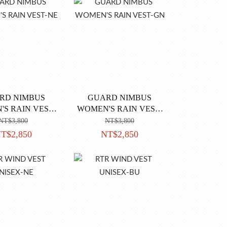
RD NIMBUS
GUARD NIMBUS
S RAIN VEST-
WOMEN'S RAIN VEST-
NE
GN
NT$3,800
NT$3,800
T$2,850
NT$2,850