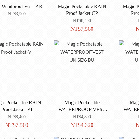
 Windproof Vest -AR
Magic Pocketable RAIN
Magic P
Proof Jacket-CP
Pro
NT$3,900
NT$8,400
NT$7,560
N
ic Pocketable RAIN
Magic Pocketable
Magi
Proof Jacket-VI
WATERPROOF VEST
WATE
UNISEX-BU
U
NT$8,400
NT$4,800
NT$7,560
NT$4,320
N