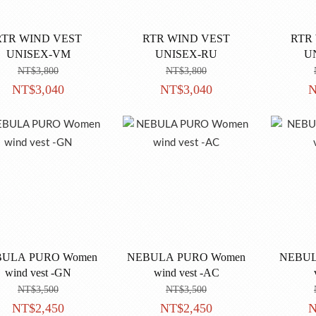
RTR WIND VEST
RTR WIND VEST
RTR
UNISEX-VM
UNISEX-RU
U
NT$3,800
NT$3,800
NT$3,040
NT$3,040
N
ULA PURO Women
NEBULA PURO Women
NEBULA 
wind vest -GN
wind vest -AC
NT$3,500
NT$3,500
NT$2,450
NT$2,450
N