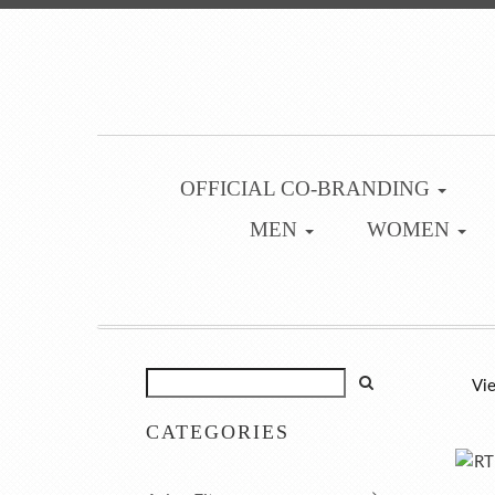
OFFICIAL CO-BRANDING
MEN
WOMEN
Vie
CATEGORIES