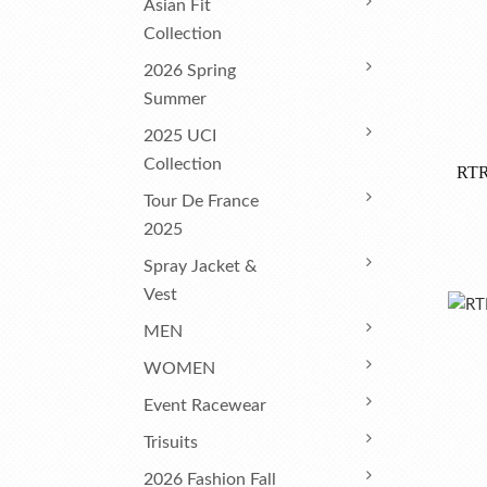
Asian Fit
Collection
2026 Spring
Summer
2025 UCI
Collection
RTR
Tour De France
2025
Spray Jacket &
Vest
MEN
WOMEN
Event Racewear
Trisuits
2026 Fashion Fall