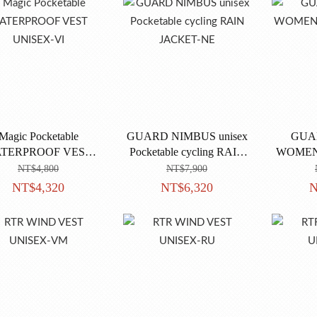
Magic Pocketable
GUARD NIMBUS unisex
GUA
TERPROOF VEST
Pocketable cycling RAIN
WOMEN'
UNISEX-VI
JACKET-NE
NT$4,800
NT$7,900
NT$4,320
NT$6,320
N