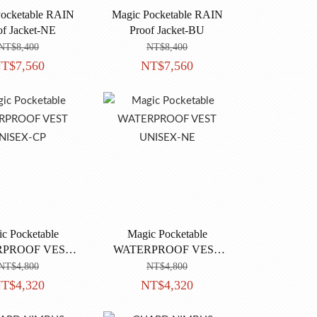
ocketable RAIN
Magic Pocketable RAIN
of Jacket-NE
Proof Jacket-BU
NT$8,400
NT$8,400
T$7,560
NT$7,560
c Pocketable
Magic Pocketable
RPROOF VEST
WATERPROOF VEST
NISEX-CP
UNISEX-NE
NT$4,800
NT$4,800
T$4,320
NT$4,320