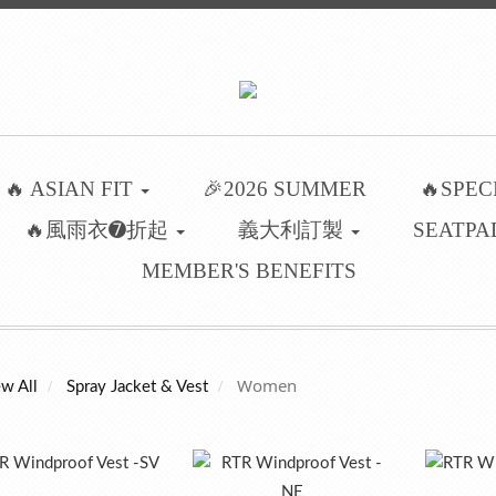
🔥 ASIAN FIT
🎉2026 SUMMER
🔥SPEC
🔥風雨衣➐折起
義大利訂製
SEATPA
MEMBER'S BENEFITS
Women
w All
Spray Jacket & Vest