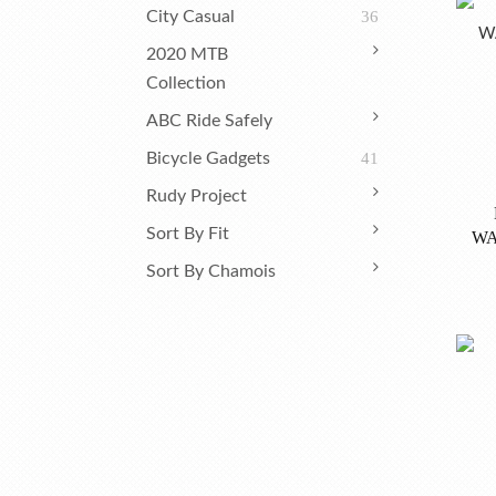
City Casual
36
2020 MTB
Collection
ABC Ride Safely
Bicycle Gadgets
41
Rudy Project
Sort By Fit
WA
Sort By Chamois