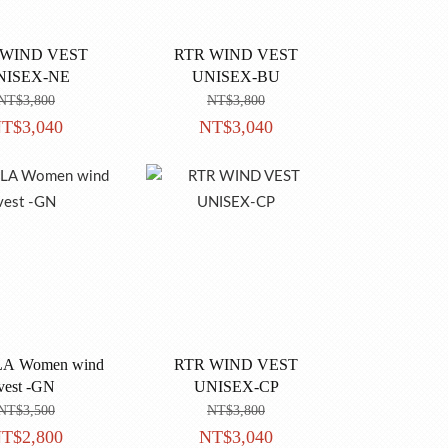
 WIND VEST
RTR WIND VEST
NISEX-NE
UNISEX-BU
NT$3,800
NT$3,800
T$3,040
NT$3,040
Women wind
RTR WIND VEST
vest -GN
UNISEX-CP
NT$3,500
NT$3,800
T$2,800
NT$3,040