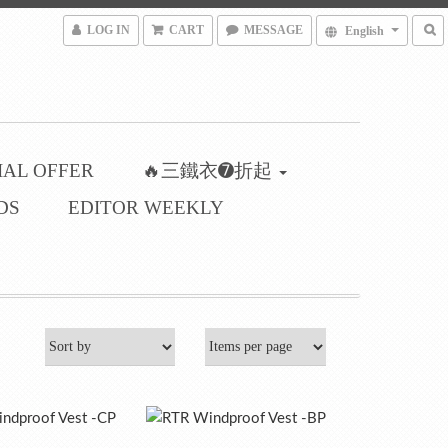
LOG IN
CART
MESSAGE
English
IAL OFFER
🔥三鐵衣➐折起
DS
EDITOR WEEKLY