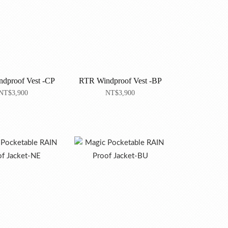
dproof Vest -CP
RTR Windproof Vest -BP
NT$3,900
NT$3,900