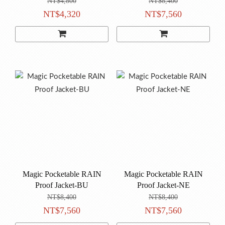
NT$4,800
NT$8,400
NT$4,320
NT$7,560
Magic Pocketable RAIN
Magic Pocketable RAIN
Proof Jacket-BU
Proof Jacket-NE
NT$8,400
NT$8,400
NT$7,560
NT$7,560