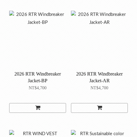
2026 RTR Windbreaker
2026 RTR Windbreaker
Jacket-BP
Jacket-AR
NT$4,700
NT$4,700