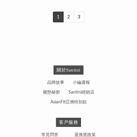
1
2
3
關於Santini
品牌故事
小編週報
襯墊秘密
Santini經銷店
AsianFit亞洲特別款
客戶服務
常見問答
退換貨政策