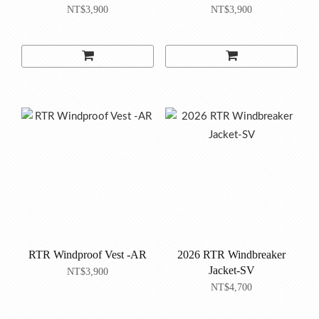
NT$3,900
NT$3,900
RTR Windproof Vest -AR
2026 RTR Windbreaker
Jacket-SV
NT$3,900
NT$4,700