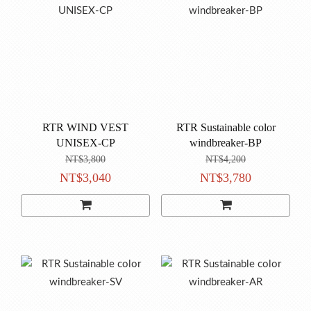
RTR WIND VEST
RTR Sustainable color
UNISEX-CP
windbreaker-BP
NT$3,800
NT$4,200
NT$3,040
NT$3,780