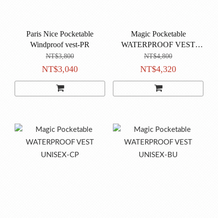
Paris Nice Pocketable
Magic Pocketable
Windproof vest-PR
WATERPROOF VEST
UNISEX-VI
NT$3,800
NT$4,800
NT$3,040
NT$4,320