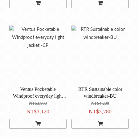
Ventus Pocketable
RTR Sustainable color
Windproof everyday light
windbreaker-BU
jacket -CP
NT$3,900
NT$4,200
NT$3,120
NT$3,780