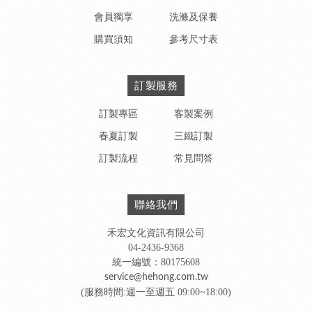
會員獨享
洗滌及保養
購買須知
參考尺寸表
訂製服務
訂製專區
客製案例
春夏訂製
三鐵訂製
訂製流程
常見問答
聯絡我們
禾宏文化資訊有限公司
04-2436-9368
統一編號：80175608
service@hehong.com.tw
(服務時間:週一至週五 09:00~18:00)