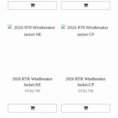
2026 RTR Windbreaker
2026 RTR Windbreaker
Jacket-NE
Jacket-CP
NT$4,700
NT$4,700