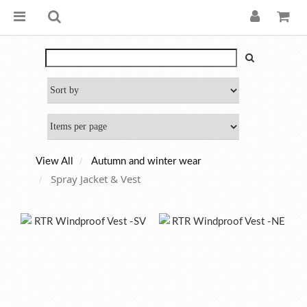
View All
Autumn and winter wear
Spray Jacket & Vest