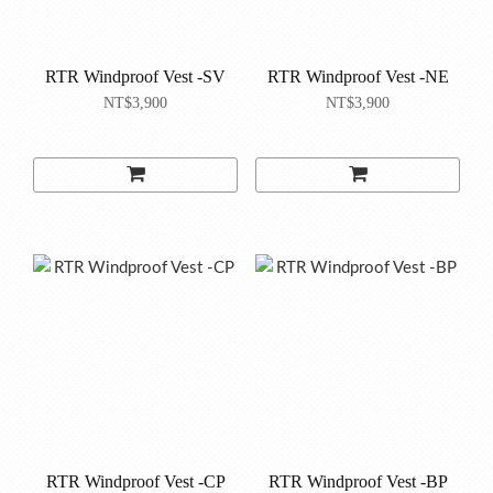
RTR Windproof Vest -SV
RTR Windproof Vest -NE
NT$3,900
NT$3,900
RTR Windproof Vest -CP
RTR Windproof Vest -BP