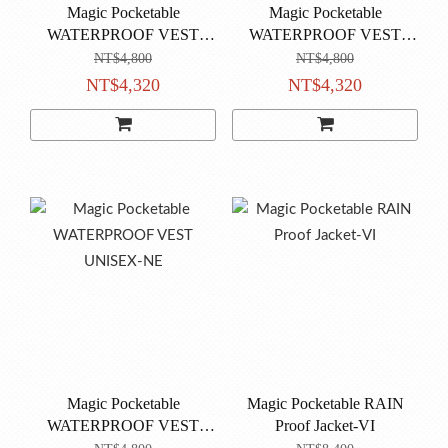
Magic Pocketable
Magic Pocketable
WATERPROOF VEST
WATERPROOF VEST
UNISEX-CP
UNISEX-BU
NT$4,800
NT$4,800
NT$4,320
NT$4,320
Magic Pocketable
Magic Pocketable RAIN
WATERPROOF VEST
Proof Jacket-VI
UNISEX-NE