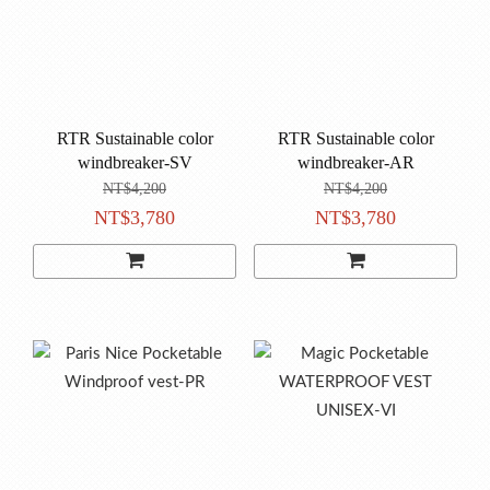
RTR Sustainable color
RTR Sustainable color
windbreaker-SV
windbreaker-AR
NT$4,200
NT$4,200
NT$3,780
NT$3,780