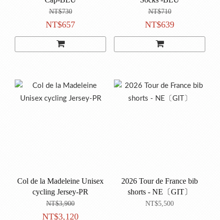
NT$730
NT$710
NT$657
NT$639
Col de la Madeleine Unisex
2026 Tour de France bib
cycling Jersey-PR
shorts - NE〔GIT〕
NT$3,900
NT$5,500
NT$3,120