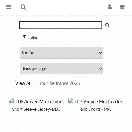
Filter
Tour de france 2025
View All