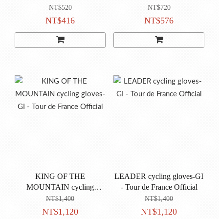
CYCLING CAP
NT$520
NT$720
NT$416
NT$576
KING OF THE
LEADER cycling gloves-GI
MOUNTAIN cycling
- Tour de France Official
gloves-GI - Tour de France
NT$1,400
NT$1,400
Official
NT$1,120
NT$1,120