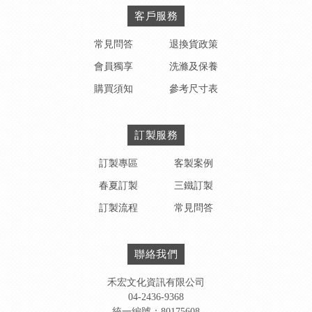
客戶服務
常見問答
退換貨政策
會員獨享
洗滌及保養
購買須知
參考尺寸表
訂製服務
訂製專區
客製案例
春夏訂製
三鐵訂製
訂製流程
常見問答
聯絡我們
禾宏文化資訊有限公司
04-2436-9368
統一編號：80175608