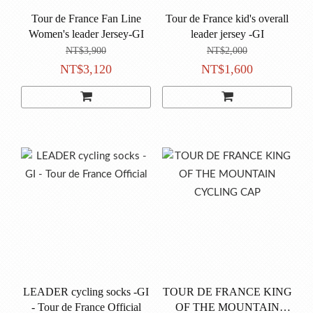
Tour de France Fan Line
Tour de France kid's overall
Women's leader Jersey-GI
leader jersey -GI
NT$3,900
NT$2,000
NT$3,120
NT$1,600
LEADER cycling socks -GI
TOUR DE FRANCE KING
- Tour de France Official
OF THE MOUNTAIN