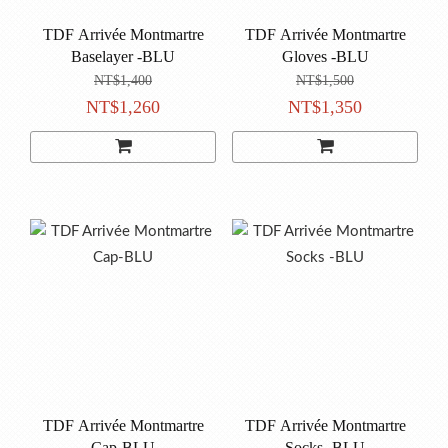
TDF Arrivée Montmartre
TDF Arrivée Montmartre
Baselayer -BLU
Gloves -BLU
NT$1,400
NT$1,500
NT$1,260
NT$1,350
TDF Arrivée Montmartre
TDF Arrivée Montmartre
Cap-BLU
Socks -BLU