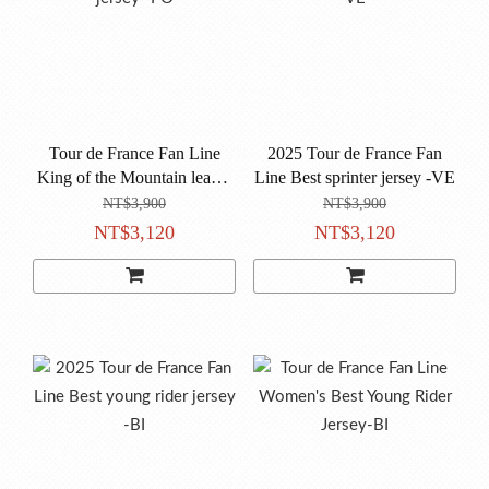
Tour de France Fan Line
2025 Tour de France Fan
King of the Mountain leader
Line Best sprinter jersey -VE
jersey -PO
NT$3,900
NT$3,900
NT$3,120
NT$3,120