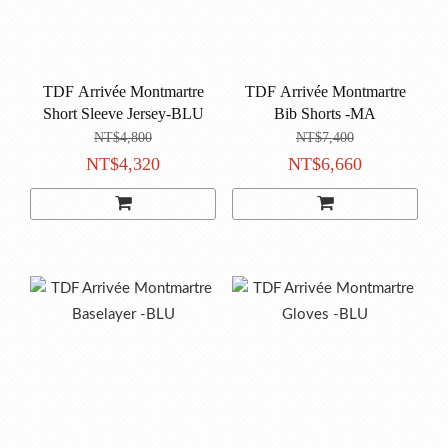
TDF Arrivée Montmartre
TDF Arrivée Montmartre
Short Sleeve Jersey-BLU
Bib Shorts -MA
NT$4,800
NT$7,400
NT$4,320
NT$6,660