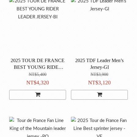
2025 TOUR DE FRANCE
2025 TDF Leader Men’s
BEST YOUNG RIDER
Jersey-GI
LEADER JERSEY-BI
NT$5,400
NT$3,900
NT$4,320
NT$3,120