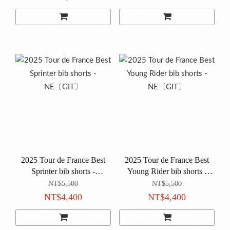
2025 Tour de France Best
2025 Tour de France Best
Sprinter bib shorts -
Young Rider bib shorts -
NE〔GIT〕
NE〔GIT〕
NT$5,500
NT$5,500
NT$4,400
NT$4,400