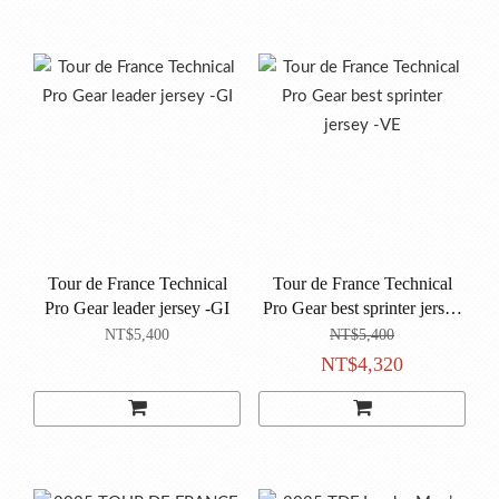
Tour de France Technical
Tour de France Technical
Pro Gear leader jersey -GI
Pro Gear best sprinter jersey
-VE
NT$5,400
NT$5,400
NT$4,320