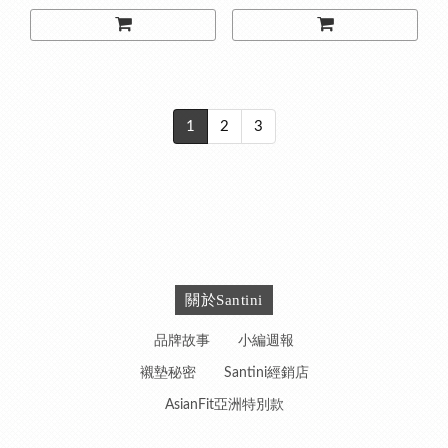
1
2
3
關於Santini
品牌故事
小編週報
襯墊秘密
Santini經銷店
AsianFit亞洲特別款