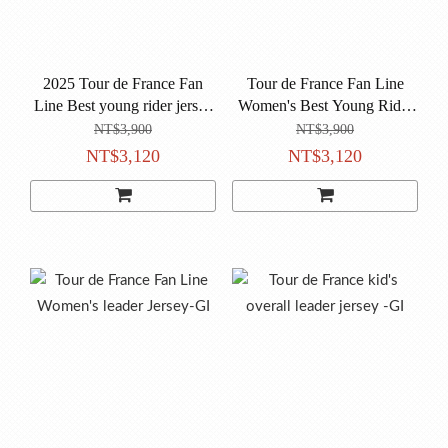
2025 Tour de France Fan
Tour de France Fan Line
Line Best young rider jersey
Women's Best Young Rider
-BI
Jersey-BI
NT$3,900
NT$3,900
NT$3,120
NT$3,120