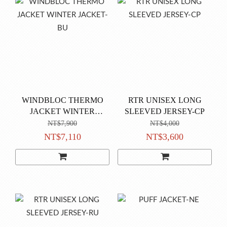
WINDBLOC THERMO
RTR UNISEX LONG
JACKET WINTER
SLEEVED JERSEY-CP
JACKET-BU
NT$7,900
NT$4,000
NT$7,110
NT$3,600