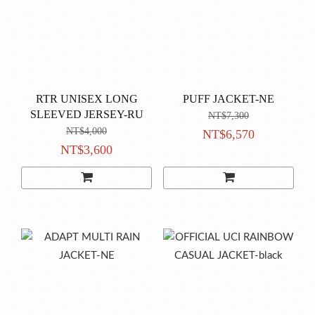
RTR UNISEX LONG
PUFF JACKET-NE
SLEEVED JERSEY-RU
NT$7,300
NT$4,000
NT$6,570
NT$3,600