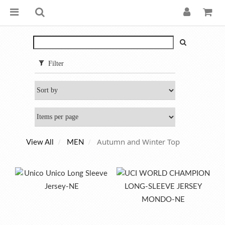
Filter
Autumn and Winter Top
View All
MEN