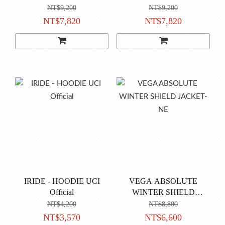
NT$9,200
NT$9,200
NT$7,820
NT$7,820
IRIDE - HOODIE UCI
VEGA ABSOLUTE
Official
WINTER SHIELD
JACKET-NE
NT$4,200
NT$8,800
NT$3,570
NT$6,600