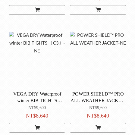
VEGA DRY Waterproof
POWER SHIELD™ PRO
winter BIB TIGHTS
ALL WEATHER JACKET-
〔C3〕-NE
NE
NT$9,600
NT$9,600
NT$8,640
NT$8,640