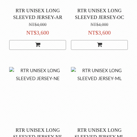
RTR UNISEX LONG
RTR UNISEX LONG
SLEEVED JERSEY-AR
SLEEVED JERSEY-OC
NT$4,000
NT$4,000
NT$3,600
NT$3,600
RTR UNISEX LONG
RTR UNISEX LONG
SLEEVED JERSEY-NE
SLEEVED JERSEY-ML