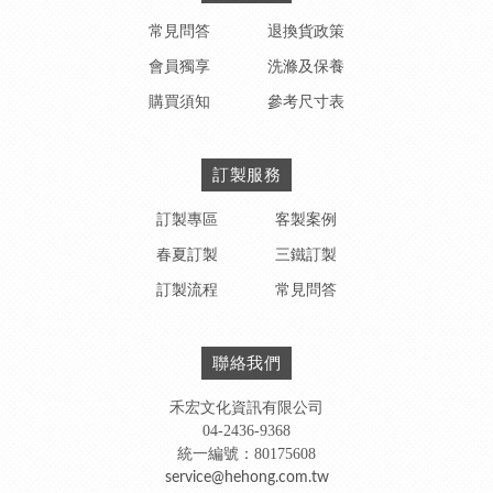
常見問答
退換貨政策
會員獨享
洗滌及保養
購買須知
參考尺寸表
訂製服務
訂製專區
客製案例
春夏訂製
三鐵訂製
訂製流程
常見問答
聯絡我們
禾宏文化資訊有限公司
04-2436-9368
統一編號：80175608
service@hehong.com.tw