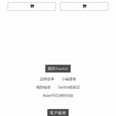
關於Santini
品牌故事
小編週報
襯墊秘密
Santini經銷店
AsianFit亞洲特別款
客戶服務