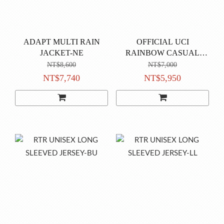
ADAPT MULTI RAIN
OFFICIAL UCI
JACKET-NE
RAINBOW CASUAL
JACKET-black
NT$8,600
NT$7,000
NT$7,740
NT$5,950