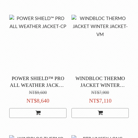
POWER SHIELD™ PRO
WINDBLOC THERMO
ALL WEATHER JACKET-
JACKET WINTER
CP
JACKET-VM
NT$9,600
NT$7,900
NT$8,640
NT$7,110