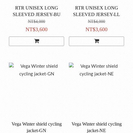
RTR UNISEX LONG
RTR UNISEX LONG
SLEEVED JERSEY-BU
SLEEVED JERSEY-LL
NT$4,000
NT$4,000
NT$3,600
NT$3,600
Vega Winter shield cycling
Vega Winter shield cycling
jacket-GN
jacket-NE