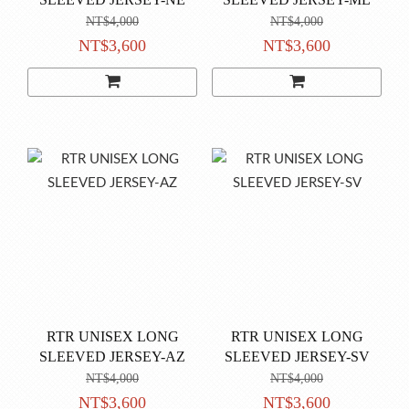
NT$4,000
NT$4,000
NT$3,600
NT$3,600
RTR UNISEX LONG
RTR UNISEX LONG
SLEEVED JERSEY-AZ
SLEEVED JERSEY-SV
NT$4,000
NT$4,000
NT$3,600
NT$3,600