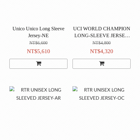
Unico Unico Long Sleeve
UCI WORLD CHAMPION
Jersey-NE
LONG-SLEEVE JERSEY
MONDO-NE
NT$6,600
NT$4,800
NT$5,610
NT$4,320