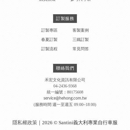
訂製服務
訂製專區
客製案例
春夏訂製
三鐵訂製
訂製流程
常見問答
聯絡我們
禾宏文化資訊有限公司
04-2436-9368
統一編號：80175608
service@hehong.com.tw
(服務時間:週一至週五 09:00~18:00)
隱私權政策
｜2026 © Santini義大利專業自行車服