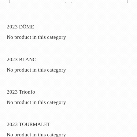
2023 DÔME
No product in this category
2023 BLANC
No product in this category
2023 Trionfo
No product in this category
2023 TOURMALET
No product in this category