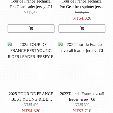
Tour de France Technical
Tour de France Technical
Pro Gear leader jersey -GI
Pro Gear best sprinter jersey
-VE
NT$5,400
NT$5,400
NT$4,320
2025 TOUR DE FRANCE
2022Tour de France overall
BEST YOUNG RIDER
leader jersey -GI
LEADER JERSEY-BI
NT$5,400
NT$5,300
NT$4,320
NT$3,710