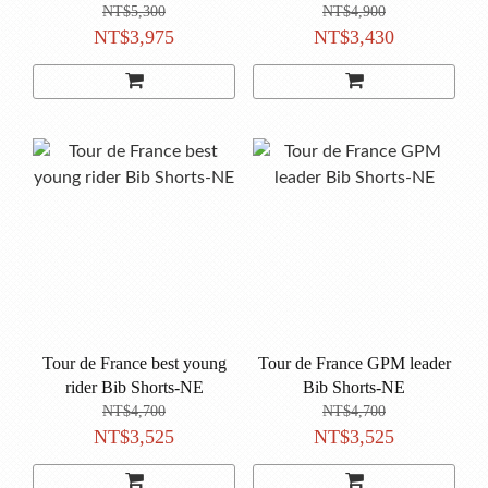
NT$5,300
NT$4,900
NT$3,975
NT$3,430
Tour de France best young
Tour de France GPM leader
rider Bib Shorts-NE
Bib Shorts-NE
NT$4,700
NT$4,700
NT$3,525
NT$3,525