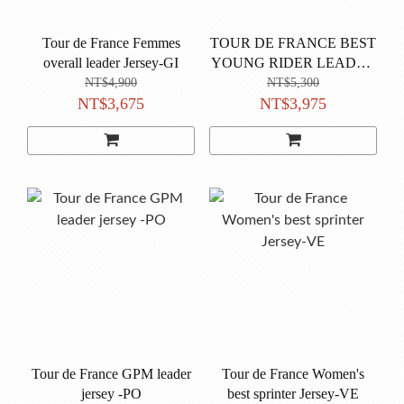
Tour de France Femmes
TOUR DE FRANCE BEST
overall leader Jersey-GI
YOUNG RIDER LEADER
JERSEY-BI
NT$4,900
NT$5,300
NT$3,675
NT$3,975
Tour de France GPM leader
Tour de France Women's
jersey -PO
best sprinter Jersey-VE