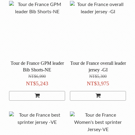
Tour de France GPM leader
Tour de France overall leader
Bib Shorts-NE
jersey -GI
NT$6,990
NT$5,300
NT$5,243
NT$3,975