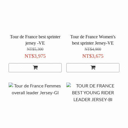
Tour de France best sprinter
Tour de France Women's
jersey -VE
best sprinter Jersey-VE
NT$5,300
NT$4,900
NT$3,975
NT$3,675