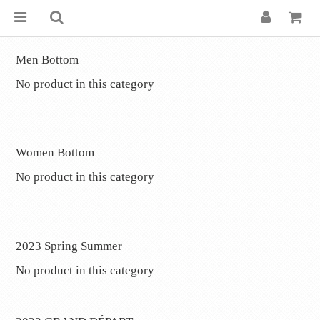
Men Bottom
No product in this category
.
Women Bottom
No product in this category
.
2023 Spring Summer
No product in this category