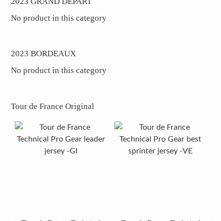
2023 GRAND DÉPART
No product in this category
2023 BORDEAUX
No product in this category
Tour de France Original