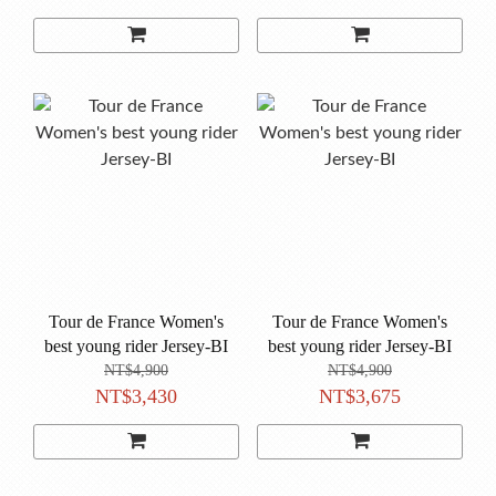
Tour de France Women's
Tour de France Women's
best young rider Jersey-BI
best young rider Jersey-BI
NT$4,900
NT$4,900
NT$3,430
NT$3,675