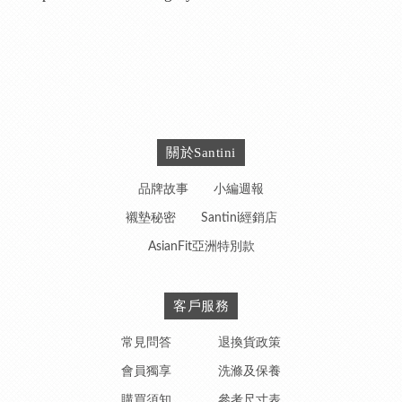
關於Santini
品牌故事
小編週報
襯墊秘密
Santini經銷店
AsianFit亞洲特別款
客戶服務
常見問答
退換貨政策
會員獨享
洗滌及保養
購買須知
參考尺寸表